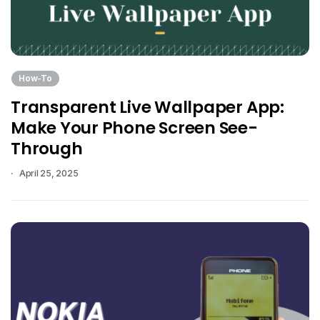
How-To
Transparent Live Wallpaper App:
Make Your Phone Screen See-
Through
April 25, 2025