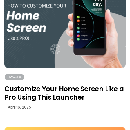
How-To
Customize Your Home Screen Like a
Pro Using This Launcher
April 16, 2025