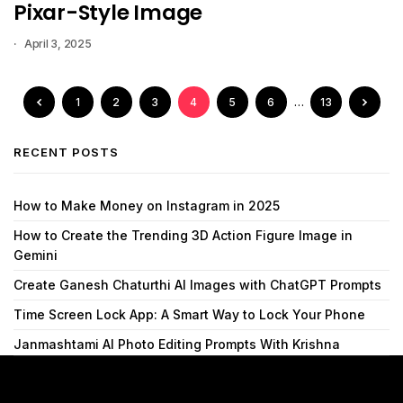
Pixar-Style Image
April 3, 2025
1
2
3
4
5
6
…
13
RECENT POSTS
How to Make Money on Instagram in 2025
How to Create the Trending 3D Action Figure Image in
Gemini
Create Ganesh Chaturthi AI Images with ChatGPT Prompts
Time Screen Lock App: A Smart Way to Lock Your Phone
Janmashtami AI Photo Editing Prompts With Krishna