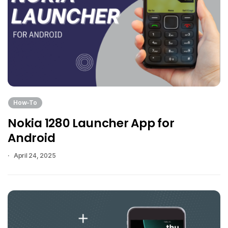
How-To
Nokia 1280 Launcher App for
Android
April 24, 2025