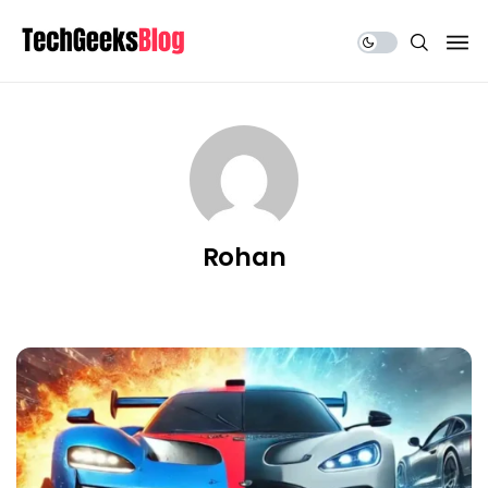
Share Us
Rohan