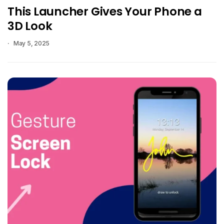
This Launcher Gives Your Phone a
3D Look
May 5, 2025