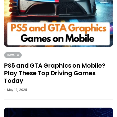
How-To
PS5 and GTA Graphics on Mobile?
Play These Top Driving Games
Today
May 13, 2025