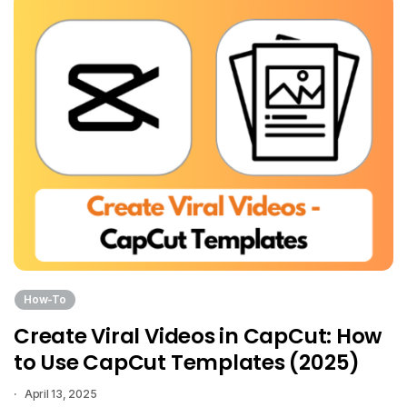
How-To
Create Viral Videos in CapCut: How
to Use CapCut Templates (2025)
April 13, 2025