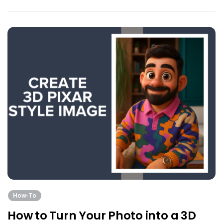
How-To
How to Turn Your Photo into a 3D