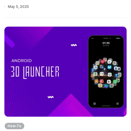
May 5, 2025
How-To