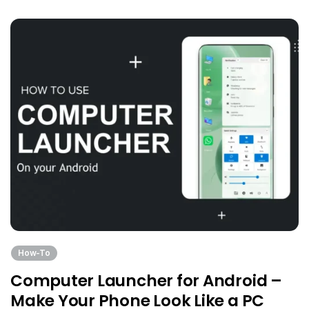
How-To
Computer Launcher for Android –
Make Your Phone Look Like a PC