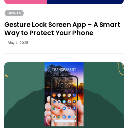
How-To
Gesture Lock Screen App – A Smart
Way to Protect Your Phone
May 4, 2025