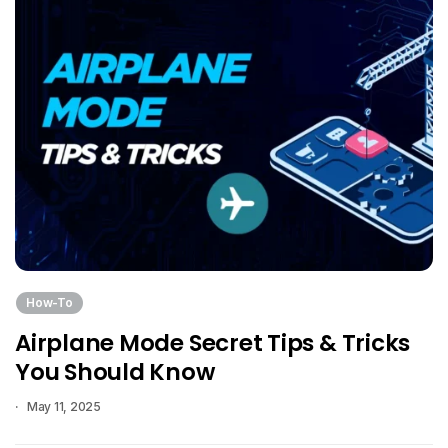
How-To
Airplane Mode Secret Tips & Tricks
You Should Know
May 11, 2025