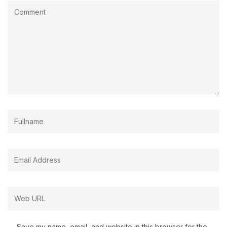
Save my name, email, and website in this browser for the