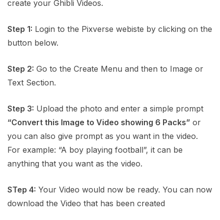
create your Ghibli Videos.
Step 1:
Login to the Pixverse webiste by clicking on the
button below.
Step 2:
Go to the Create Menu and then to Image or
Text Section.
Step 3:
Upload the photo and enter a simple prompt
“Convert this Image to Video showing 6 Packs”
or
you can also give prompt as you want in the video.
For example: “A boy playing football”, it can be
anything that you want as the video.
STep 4:
Your Video would now be ready. You can now
download the Video that has been created