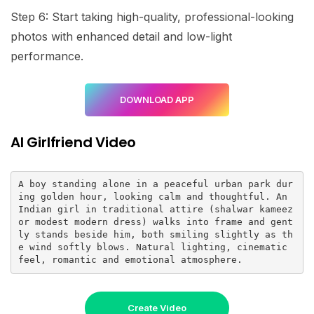
Step 6: Start taking high-quality, professional-looking
photos with enhanced detail and low-light
performance.
DOWNLOAD APP
AI Girlfriend Video
A boy standing alone in a peaceful urban park dur
ing golden hour, looking calm and thoughtful. An 
Indian girl in traditional attire (shalwar kameez 
or modest modern dress) walks into frame and gent
ly stands beside him, both smiling slightly as th
e wind softly blows. Natural lighting, cinematic 
feel, romantic and emotional atmosphere.
Create Video