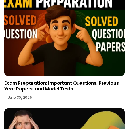
Exam Preparation: Important Questions, Previous
Year Papers, and Model Tests
June 30, 2025