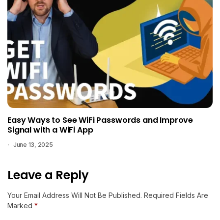
Easy Ways to See WiFi Passwords and Improve
Signal with a WiFi App
June 13, 2025
Leave a Reply
Your Email Address Will Not Be Published.
Required Fields Are
Marked
*