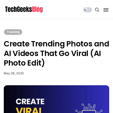
Share Us
Trending
Create Trending Photos and
AI Videos That Go Viral (AI
Photo Edit)
May 28, 2025