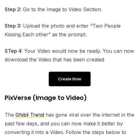
Step 2:
Go to the Image to Video Section.
Step 3:
Upload the photo and enter “Two People
Kissing Each other” as the prompt.
STep 4:
Your Video would now be ready. You can now
download the Video that has been created
Create Now
PixVerse (Image to Video)
The
Ghibli Trend
has gone viral over the internet in the
past few days, and you can now make it better by
converting it into a Video. Follow the steps below to