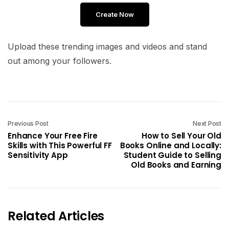
Create Now
Upload these trending images and videos and stand
out among your followers.
Previous Post
Next Post
Enhance Your Free Fire
How to Sell Your Old
Skills with This Powerful FF
Books Online and Locally:
Sensitivity App
Student Guide to Selling
Old Books and Earning
Related Articles