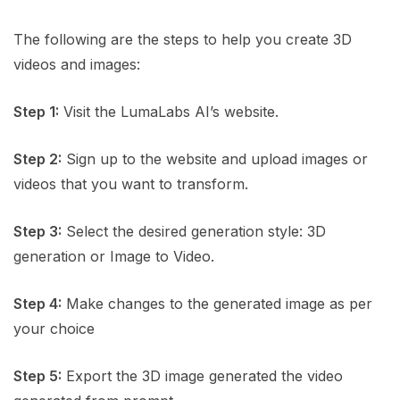
The following are the steps to help you create 3D
videos and images:
Step 1:
Visit the LumaLabs AI’s website.
Step 2:
Sign up to the website and upload images or
videos that you want to transform.
Step 3:
Select the desired generation style: 3D
generation or Image to Video.
Step 4:
Make changes to the generated image as per
your choice
Step 5:
Export the 3D image generated the video