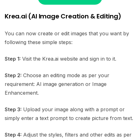
Krea.ai (AI Image Creation & Editing)
You can now create or edit images that you want by
following these simple steps:
Step 1:
Visit the Krea.ai website and sign in to it.
Step 2:
Choose an editing mode as per your
requirement: AI image generation or Image
Enhancement.
Step 3:
Upload your image along with a prompt or
simply enter a text prompt to create picture from text.
Step 4:
Adjust the styles, filters and other edits as per