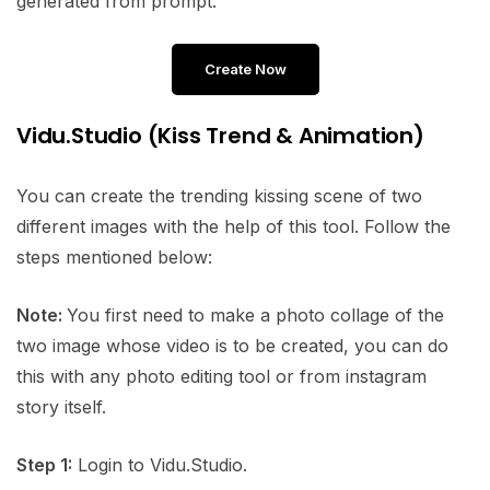
generated from prompt.
Create Now
Vidu.Studio (Kiss Trend & Animation)
You can create the trending kissing scene of two
different images with the help of this tool. Follow the
steps mentioned below:
Note:
You first need to make a photo collage of the
two image whose video is to be created, you can do
this with any photo editing tool or from instagram
story itself.
Step 1:
Login to Vidu.Studio.