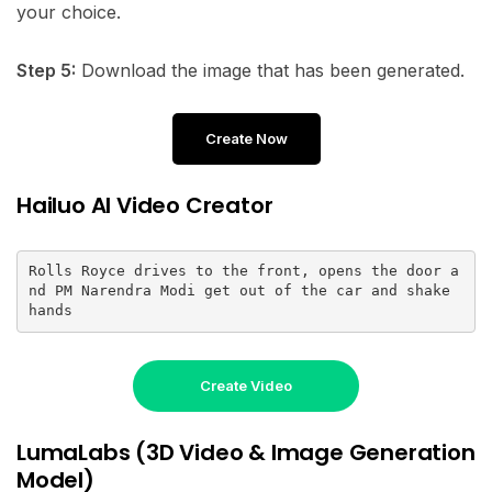
your choice.
Step 5:
Download the image that has been generated.
Create Now
Hailuo AI Video Creator
Rolls Royce drives to the front, opens the door a
nd PM Narendra Modi get out of the car and shake 
hands
Create Video
LumaLabs (3D Video & Image Generation
Model)