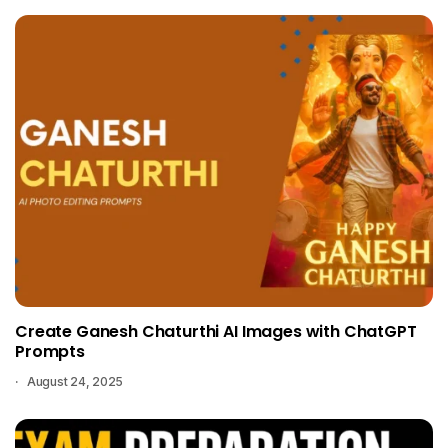
Create Ganesh Chaturthi AI Images with ChatGPT
Prompts
August 24, 2025