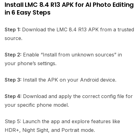
Install LMC 8.4 R13 APK for AI Photo Editing
in 6 Easy Steps
Step 1:
Download the LMC 8.4 R13 APK from a trusted
source.
Step 2:
Enable “Install from unknown sources” in
your phone’s settings.
Step 3:
Install the APK on your Android device.
Step 4:
Download and apply the correct config file for
your specific phone model.
Step 5: Launch the app and explore features like
HDR+, Night Sight, and Portrait mode.