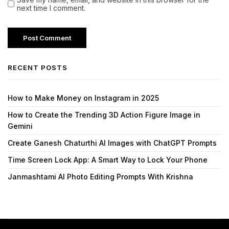
next time I comment.
RECENT POSTS
How to Make Money on Instagram in 2025
How to Create the Trending 3D Action Figure Image in
Gemini
Create Ganesh Chaturthi AI Images with ChatGPT Prompts
Time Screen Lock App: A Smart Way to Lock Your Phone
Janmashtami AI Photo Editing Prompts With Krishna