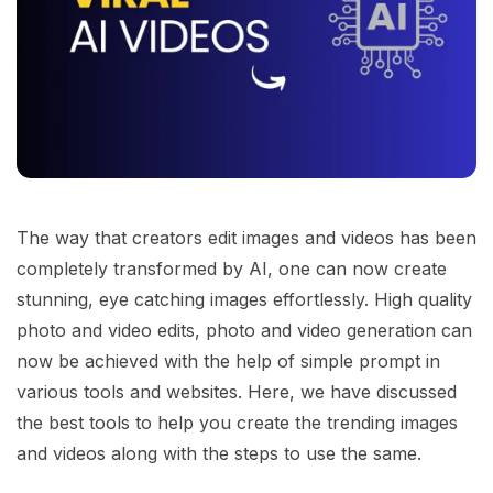
The way that creators edit images and videos has been
completely transformed by AI, one can now create
stunning, eye catching images effortlessly. High quality
photo and video edits, photo and video generation can
now be achieved with the help of simple prompt in
various tools and websites. Here, we have discussed
the best tools to help you create the trending images
and videos along with the steps to use the same.