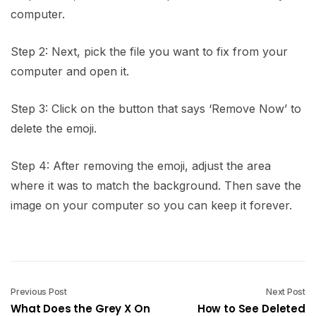
computer.
Step 2: Next, pick the file you want to fix from your
computer and open it.
Step 3: Click on the button that says ‘Remove Now’ to
delete the emoji.
Step 4: After removing the emoji, adjust the area
where it was to match the background. Then save the
image on your computer so you can keep it forever.
Previous Post
Next Post
What Does the Grey X On
How to See Deleted