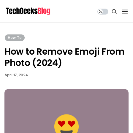
Share Us
How-To
How to Remove Emoji From
Photo (2024)
April 17, 2024