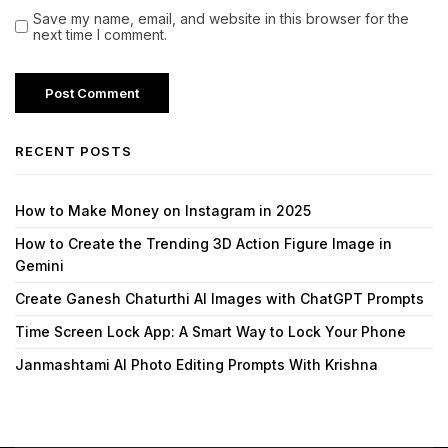
Save my name, email, and website in this browser for the
next time I comment.
RECENT POSTS
How to Make Money on Instagram in 2025
How to Create the Trending 3D Action Figure Image in
Gemini
Create Ganesh Chaturthi AI Images with ChatGPT Prompts
Time Screen Lock App: A Smart Way to Lock Your Phone
Janmashtami AI Photo Editing Prompts With Krishna