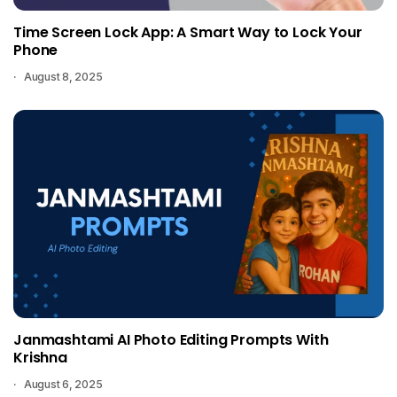
Time Screen Lock App: A Smart Way to Lock Your
Phone
August 8, 2025
Janmashtami AI Photo Editing Prompts With
Krishna
August 6, 2025