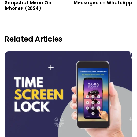
Snapchat Mean On
Messages on WhatsApp
iPhone? (2024)
Related Articles