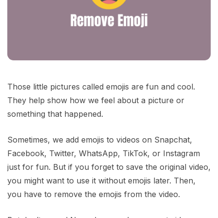
Those little pictures called emojis are fun and cool.
They help show how we feel about a picture or
something that happened.
Sometimes, we add emojis to videos on Snapchat,
Facebook, Twitter, WhatsApp, TikTok, or Instagram
just for fun. But if you forget to save the original video,
you might want to use it without emojis later. Then,
you have to remove the emojis from the video.