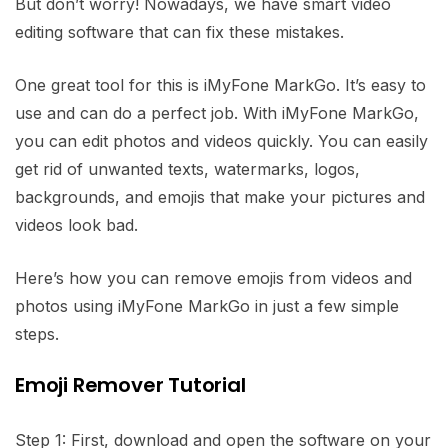
But don’t worry! Nowadays, we have smart video
editing software that can fix these mistakes.
One great tool for this is iMyFone MarkGo. It’s easy to
use and can do a perfect job. With iMyFone MarkGo,
you can edit photos and videos quickly. You can easily
get rid of unwanted texts, watermarks, logos,
backgrounds, and emojis that make your pictures and
videos look bad.
Here’s how you can remove emojis from videos and
photos using iMyFone MarkGo in just a few simple
steps.
Emoji Remover Tutorial
Step 1: First, download and open the software on your