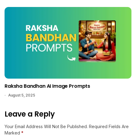
Raksha Bandhan AI Image Prompts
August 5, 2025
Leave a Reply
Your Email Address Will Not Be Published.
Required Fields Are
Marked
*