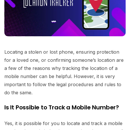
Locating a stolen or lost phone, ensuring protection
for a loved one, or confirming someone’s location are
a few of the reasons why tracking the location of a
mobile number can be helpful. However, it is very
important to follow the legal procedures and rules to
do the same.
Is It Possible to Track a Mobile Number?
Yes, it is possible for you to locate and track a mobile