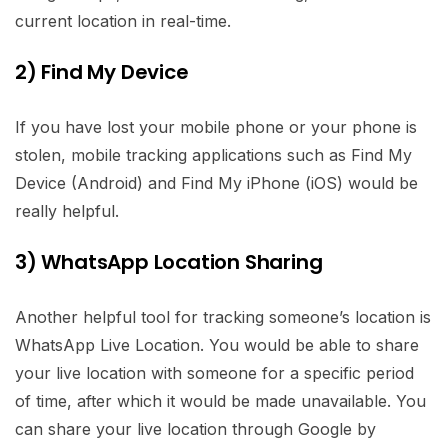
current location in real-time.
2) Find My Device
If you have lost your mobile phone or your phone is
stolen, mobile tracking applications such as Find My
Device (Android) and Find My iPhone (iOS) would be
really helpful.
3) WhatsApp Location Sharing
Another helpful tool for tracking someone’s location is
WhatsApp Live Location. You would be able to share
your live location with someone for a specific period
of time, after which it would be made unavailable. You
can share your live location through Google by