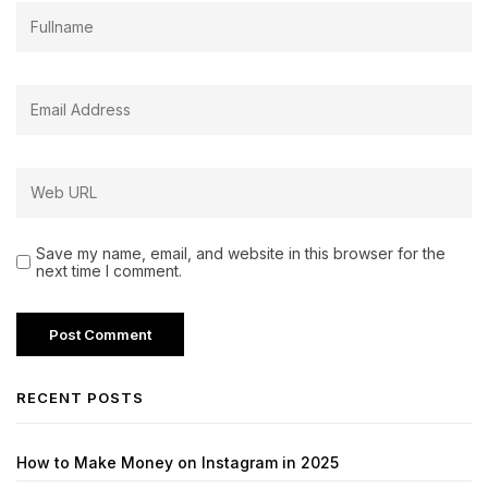
Save my name, email, and website in this browser for the
next time I comment.
RECENT POSTS
How to Make Money on Instagram in 2025