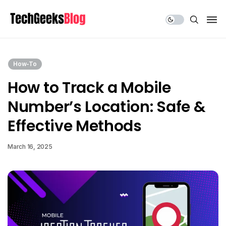
Share Us
How-To
How to Track a Mobile
Number’s Location: Safe &
Effective Methods
March 16, 2025