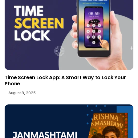
Time Screen Lock App: A Smart Way to Lock Your
Phone
August 8, 2025