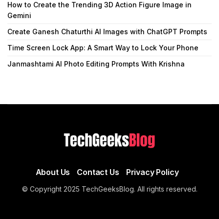
How to Create the Trending 3D Action Figure Image in
Gemini
Create Ganesh Chaturthi AI Images with ChatGPT Prompts
Time Screen Lock App: A Smart Way to Lock Your Phone
Janmashtami AI Photo Editing Prompts With Krishna
About Us
Contact Us
Privacy Policy
© Copyright 2025 TechGeeksBlog. All rights reserved.