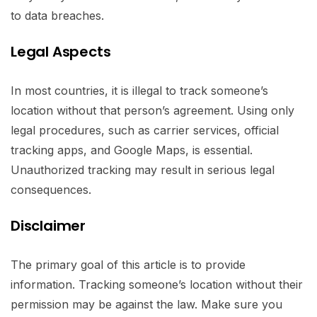
to data breaches.
Legal Aspects
In most countries, it is illegal to track someone’s
location without that person’s agreement. Using only
legal procedures, such as carrier services, official
tracking apps, and Google Maps, is essential.
Unauthorized tracking may result in serious legal
consequences.
Disclaimer
The primary goal of this article is to provide
information. Tracking someone’s location without their
permission may be against the law. Make sure you