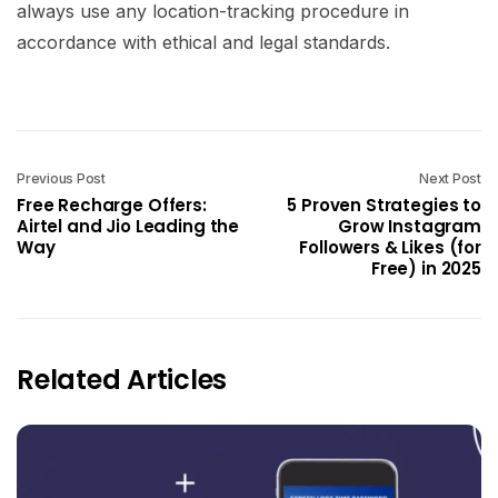
always use any location-tracking procedure in
accordance with ethical and legal standards.
Previous Post
Next Post
Free Recharge Offers:
5 Proven Strategies to
Airtel and Jio Leading the
Grow Instagram
Way
Followers & Likes (for
Free) in 2025
Related Articles