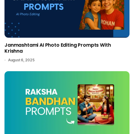
Janmashtami AI Photo Editing Prompts With
Krishna
August 6, 2025