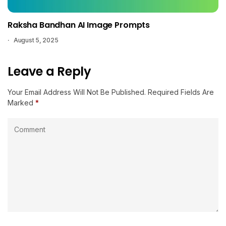
Raksha Bandhan AI Image Prompts
August 5, 2025
Leave a Reply
Your Email Address Will Not Be Published.
Required Fields Are
Marked
*