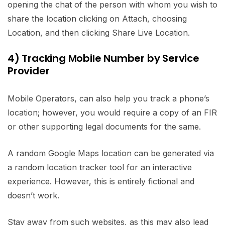
opening the chat of the person with whom you wish to
share the location clicking on Attach, choosing
Location, and then clicking Share Live Location.
4) Tracking Mobile Number by Service
Provider
Mobile Operators, can also help you track a phone’s
location; however, you would require a copy of an FIR
or other supporting legal documents for the same.
A random Google Maps location can be generated via
a random location tracker tool for an interactive
experience. However, this is entirely fictional and
doesn’t work.
Stay away from such websites, as this may also lead