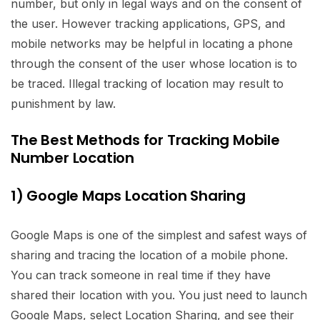
number, but only in legal ways and on the consent of
the user. However tracking applications, GPS, and
mobile networks may be helpful in locating a phone
through the consent of the user whose location is to
be traced. Illegal tracking of location may result to
punishment by law.
The Best Methods for Tracking Mobile
Number Location
1) Google Maps Location Sharing
Google Maps is one of the simplest and safest ways of
sharing and tracing the location of a mobile phone.
You can track someone in real time if they have
shared their location with you. You just need to launch
Google Maps, select Location Sharing, and see their