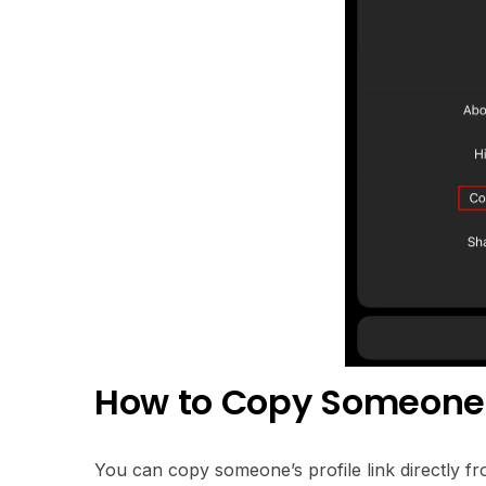
How to Copy Someone’s
You can copy someone’s profile link directly fro