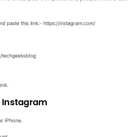
 paste this link:- https://instagram.com/
om/techgeeksblog
ink.
f Instagram
ur iPhone.
unt.