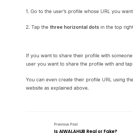
1. Go to the user’s profile whose URL you want
2. Tap the
three horizontal dots
in the top righ
If you want to share their profile with someo
user you want to share the profile with and ta
You can even create their profile URL using t
website as explained above.
Previous Post
Is AIWALAHUB Real or Fake?