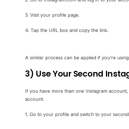
3. Visit your profile page.
4. Tap the URL box and copy the link.
A similar process can be applied if you’re usin
3) Use Your Second Inst
If you have more than one Instagram account, c
account.
1. Go to your profile and switch to your secon