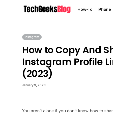
How-To
IPhone
Instagram
How to Copy And S
Instagram Profile L
(2023)
January 9, 2023
You aren’t alone if you don’t know how to shar