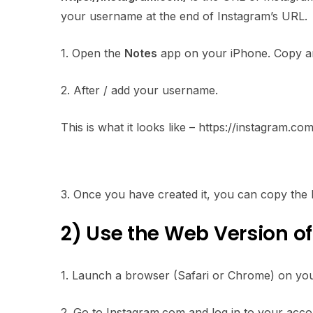
your username at the end of Instagram’s URL.
1. Open the
Notes
app on your iPhone. Copy and
2. After / add your username.
This is what it looks like – https://instagram.c
3. Once you have created it, you can copy the l
2) Use the Web Version o
1. Launch a browser (Safari or Chrome) on yo
2. Go to Instagram.com and log in to your acco