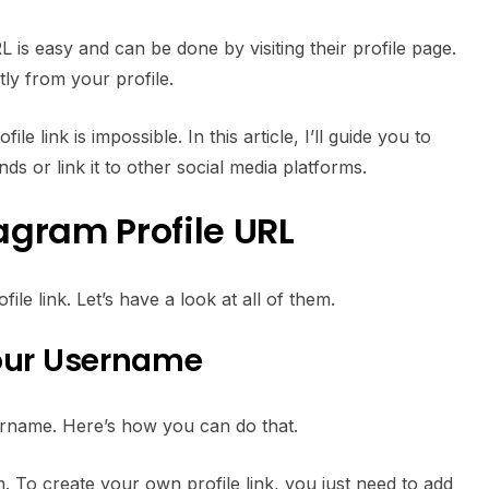
is easy and can be done by visiting their profile page.
tly from your profile.
 link is impossible. In this article, I’ll guide you to
s or link it to other social media platforms.
agram Profile URL
le link. Let’s have a look at all of them.
Your Username
ername. Here’s how you can do that.
. To create your own profile link, you just need to add