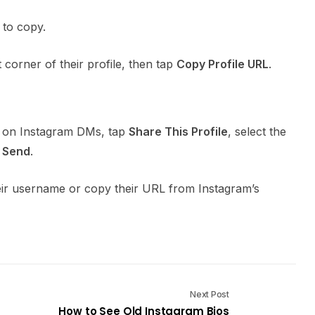
 to copy.
t corner of their profile, then tap
Copy Profile URL
.
ne on Instagram DMs, tap
Share This Profile
, select the
p
Send
.
heir username or copy their URL from Instagram’s
Next Post
How to See Old Instagram Bios