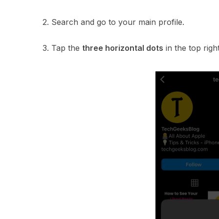
2. Search and go to your main profile.
3. Tap the
three horizontal dots
in the top righ