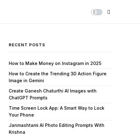
Share Us
RECENT POSTS
How to Make Money on Instagram in 2025
How to Create the Trending 3D Action Figure
Image in Gemini
Create Ganesh Chaturthi AI Images with
ChatGPT Prompts
Time Screen Lock App: A Smart Way to Lock
Your Phone
Janmashtami AI Photo Editing Prompts With
Krishna