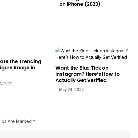
on iPhone (2023)
ate the Trending
igure Image in
Want the Blue Tick on
Instagram? Here’s How to
Actually Get Verified
2, 2025
May 24, 2025
elds Are Marked
*