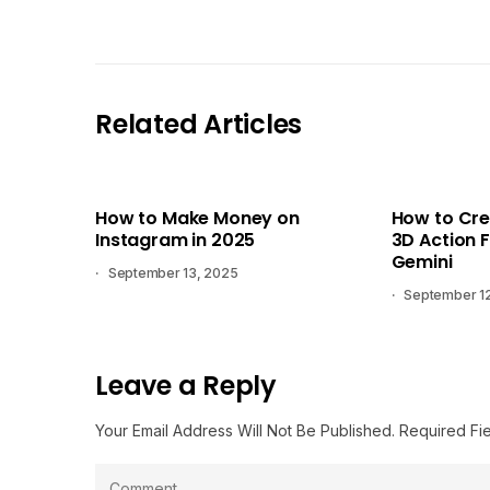
Related Articles
How to Make Money on
How to Cre
Instagram in 2025
3D Action F
Gemini
September 13, 2025
September 1
Leave a Reply
Your Email Address Will Not Be Published.
Required Fi