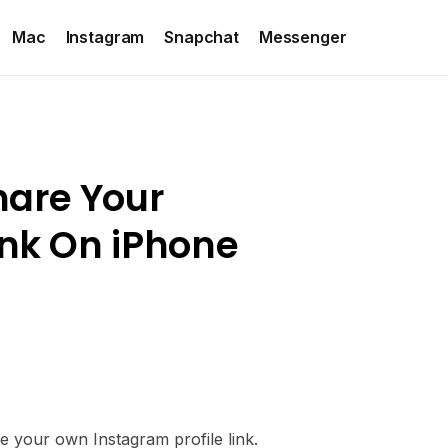
Mac
Instagram
Snapchat
Messenger
hare Your
ink On iPhone
e your own Instagram profile link.