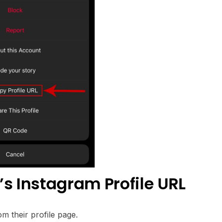
 Instagram Profile URL
m their profile page.