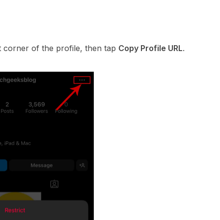
t corner of the profile, then tap
Copy Profile URL
.