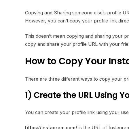
Copying and Sharing someone else’s profile URL 
However, you can’t copy your profile link direc
This doesn’t mean copying and sharing your profile
copy and share your profile URL with your friend
How to Copy Your Inst
There are three different ways to copy your profi
1)
Create the URL Using 
You can create your profile link using your us
https://instagram.com/
is the URL of Instagram