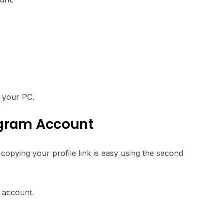
g your PC.
agram Account
opying your profile link is easy using the second
d account.