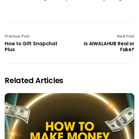
Previous Post
Next Post
How to Gift Snapchat
Is AIWALAHUB Real or
Plus
Fake?
Related Articles