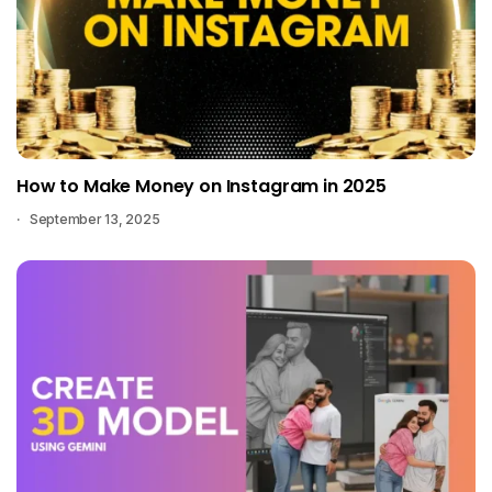
How to Make Money on Instagram in 2025
September 13, 2025