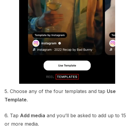
5. Choose any of the four templates and tap
Use
Template
.
6. Tap
Add media
and you’ll be asked to add up to 15
or more media.