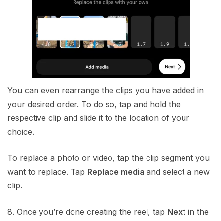
You can even rearrange the clips you have added in
your desired order. To do so, tap and hold the
respective clip and slide it to the location of your
choice.
To replace a photo or video, tap the clip segment you
want to replace. Tap
Replace media
and select a new
clip.
8. Once you’re done creating the reel, tap
Next
in the