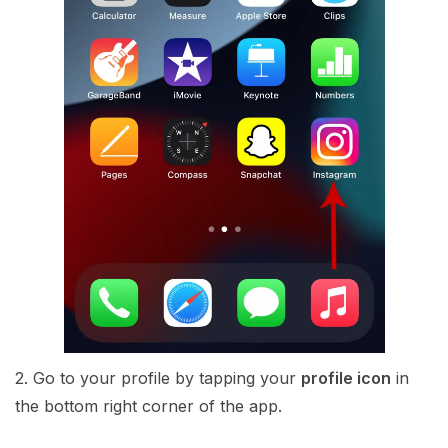
2. Go to your profile by tapping your
profile icon
in
the bottom right corner of the app.