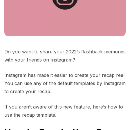
Do you want to share your 2022’s flashback memories
with your friends on Instagram?
Instagram has made it easier to create your recap reel.
You can use any of the default templates by Instagram
to create your recap.
If you aren’t aware of this new feature, here’s how to
use the recap template.