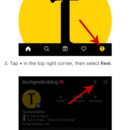
3. Tap
+
in the top right corner, then select
Reel
.