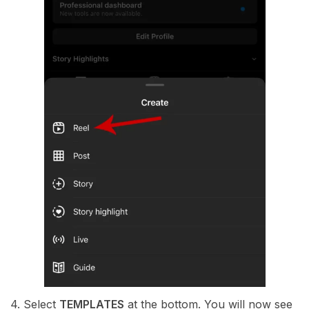
4. Select
TEMPLATES
at the bottom. You will now see