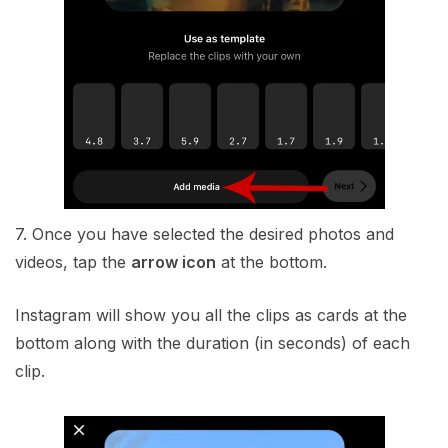
7. Once you have selected the desired photos and
videos, tap the
arrow icon
at the bottom.
Instagram will show you all the clips as cards at the
bottom along with the duration (in seconds) of each
clip.