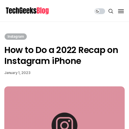
Share Us
Instagram
How to Do a 2022 Recap on
Instagram iPhone
January 1, 2023