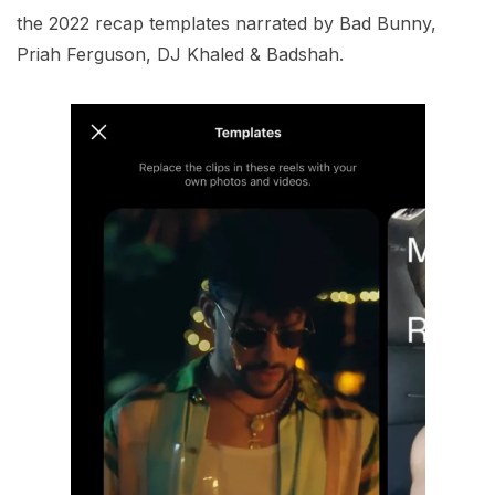
the 2022 recap templates narrated by Bad Bunny,
Priah Ferguson, DJ Khaled & Badshah.