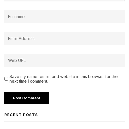
Save my name, email, and website in this browser for the
next time I comment.
RECENT POSTS