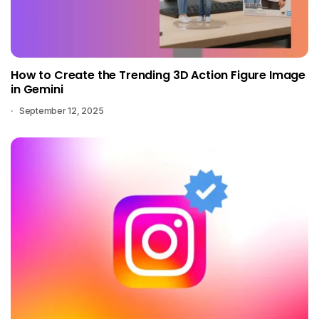
How to Create the Trending 3D Action Figure Image
in Gemini
September 12, 2025