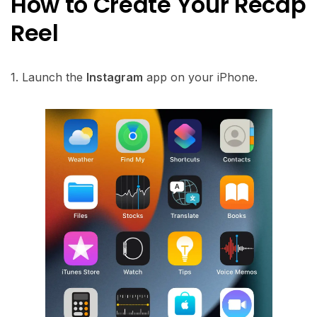
How to Create Your Recap
Reel
1. Launch the
Instagram
app on your iPhone.