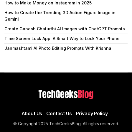
How to Make Money on Instagram in 2025
How to Create the Trending 3D Action Figure Image in
Gemini
Create Ganesh Chaturthi AI Images with ChatGPT Prompts
Time Screen Lock App: A Smart Way to Lock Your Phone
Janmashtami AI Photo Editing Prompts With Krishna
About Us
Contact Us
Privacy Policy
© Copyright 2025 TechGeeksBlog. All rights reserved.