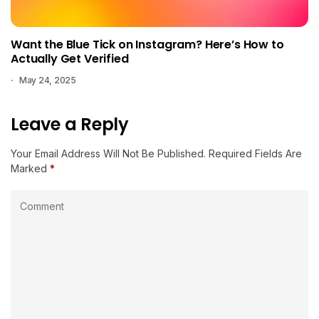
Want the Blue Tick on Instagram? Here’s How to
Actually Get Verified
May 24, 2025
Leave a Reply
Your Email Address Will Not Be Published.
Required Fields Are
Marked
*