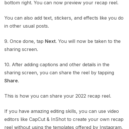
bottom right. You can now preview your recap reel.
You can also add text, stickers, and effects like you do
in other usual posts.
9. Once done, tap
Next
. You will now be taken to the
sharing screen.
10. After adding captions and other details in the
sharing screen, you can share the reel by tapping
Share
.
This is how you can share your 2022 recap reel.
If you have amazing editing skills, you can use video
editors like CapCut & InShot to create your own recap
reel without using the templates offered by Instagram.