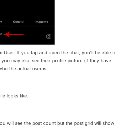
am User. If you tap and open the chat, you’ll be able to
you may also see their profile picture (if they have
who the actual user is.
ile looks like.
you will see the post count but the post grid will show