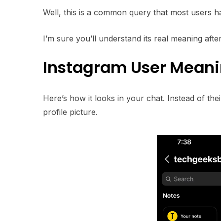
Well, this is a common query that most users h
I’m sure you’ll understand its real meaning after 
Instagram User Mean
Here’s how it looks in your chat. Instead of th
profile picture.