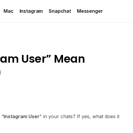
Mac
Instagram
Snapchat
Messenger
ram User” Mean
)
 “
Instagram User
” in your chats? If yes, what does it