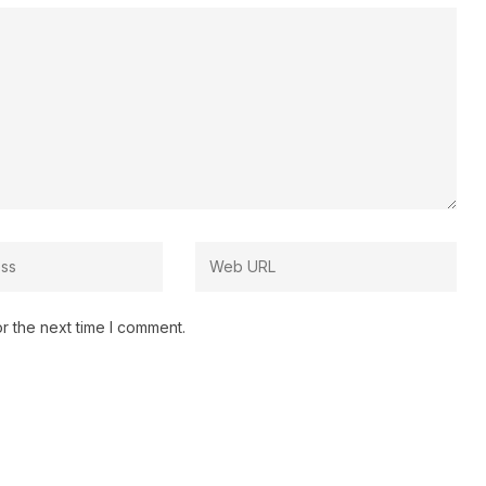
r the next time I comment.