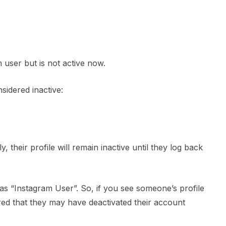
 user but is not active now.
sidered inactive:
 their profile will remain inactive until they log back
 as “Instagram User”. So, if you see someone’s profile
ed that they may have deactivated their account