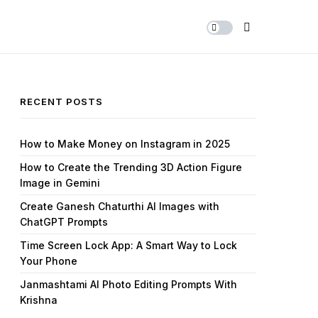
Share Us
RECENT POSTS
How to Make Money on Instagram in 2025
How to Create the Trending 3D Action Figure
Image in Gemini
Create Ganesh Chaturthi AI Images with
ChatGPT Prompts
Time Screen Lock App: A Smart Way to Lock
Your Phone
Janmashtami AI Photo Editing Prompts With
Krishna