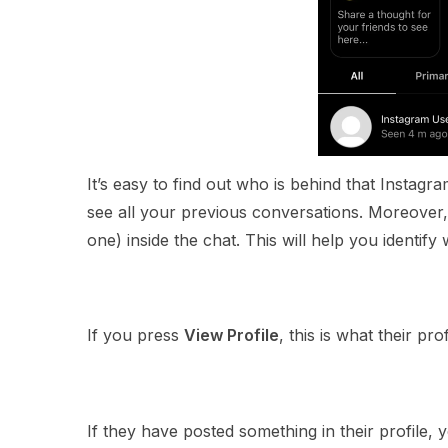
It’s easy to find out who is behind that Instagr
see all your previous conversations. Moreover, 
one) inside the chat. This will help you identify 
If you press
View Profile
, this is what their prof
If they have posted something in their profile, 