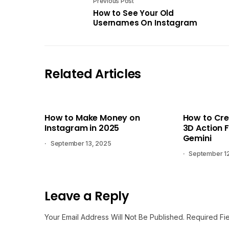
Previous Post
How to See Your Old
Usernames On Instagram
Related Articles
How to Make Money on
How to Cre
Instagram in 2025
3D Action F
Gemini
September 13, 2025
September 1
Leave a Reply
Your Email Address Will Not Be Published.
Required Fi