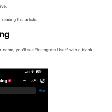
ave.
reading this article.
ing
eir name, you’ll see “Instagram User” with a blank