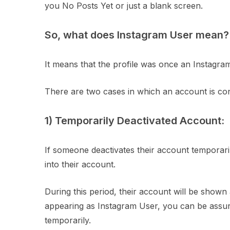
you No Posts Yet or just a blank screen.
So, what does Instagram User mean?
It means that the profile was once an Instagram
There are two cases in which an account is con
1) Temporarily Deactivated Account:
If someone deactivates their account temporarily,
into their account.
During this period, their account will be shown
appearing as Instagram User, you can be assur
temporarily.