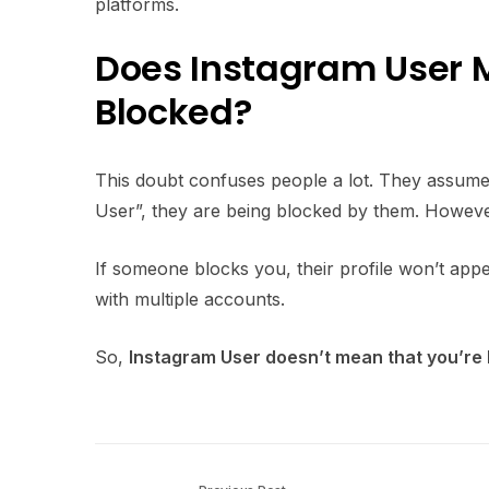
platforms.
Does Instagram User 
Blocked?
This doubt confuses people a lot. They assume 
User”, they are being blocked by them. Howev
If someone blocks you, their profile won’t appe
with multiple accounts.
So,
Instagram User doesn’t mean that you’re