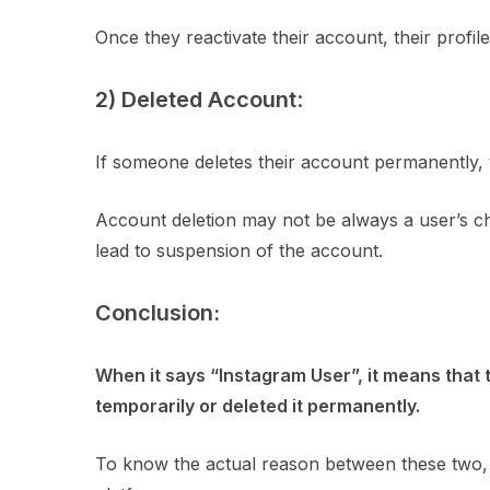
Once they reactivate their account, their profil
2) Deleted Account
:
If someone deletes their account permanently, y
Account deletion may not be always a user’s ch
lead to suspension of the account.
Conclusion:
When it says “Instagram User”, it means that 
temporarily or deleted it permanently.
To know the actual reason between these two,