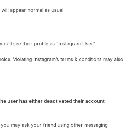
e will appear normal as usual.
ou’ll see their profile as “Instagram User”.
oice. Violating Instagram’s terms & conditions may also
the user has either deactivated their account
 you may ask your friend using other messaging