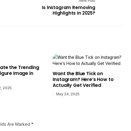
Next Post
Is Instagram Removing
Highlights in 2025?
ate the Trending
igure Image in
Want the Blue Tick on
Instagram? Here’s How to
Actually Get Verified
2, 2025
May 24, 2025
elds Are Marked
*