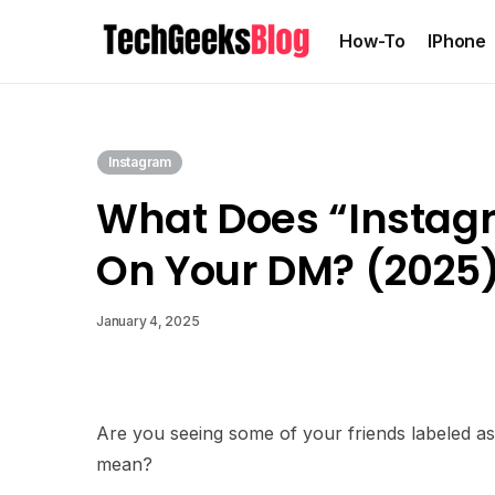
How-To
IPhone
Instagram
What Does “Instag
On Your DM? (2025
January 4, 2025
Are you seeing some of your friends labeled as
mean?