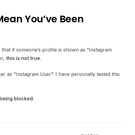
Mean You’ve Been
that if someone’s profile is shown as “Instagram
er,
this is not true
.
ar as “Instagram User”. I have personally tested this
 being blocked
.