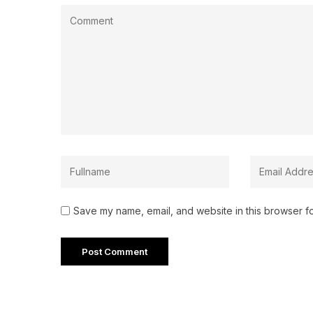
Save my name, email, and website in this browser fo